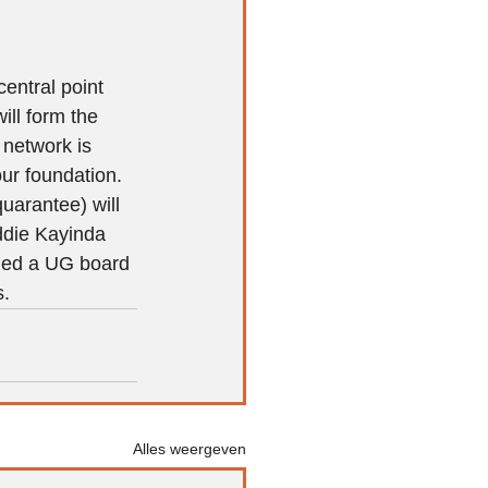
entral point 
ll form the 
 network is 
ur foundation. 
uarantee) will 
ddie Kayinda 
lled a UG board 
s.
Alles weergeven