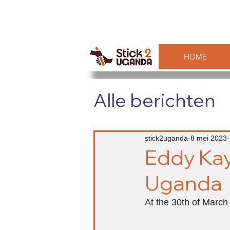
HOME
Alle berichten
stick2uganda
8 mei 2023
Eddy Kay
Uganda
At the 30th of March