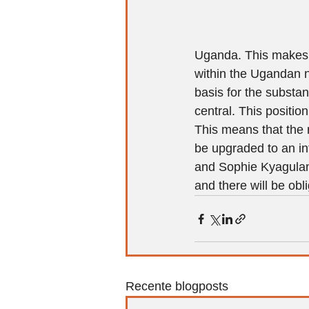
Uganda. This makes h
within the Ugandan n
basis for the substan
central. This positio
This means that the 
be upgraded to an in
and Sophie Kyagulanyi
and there will be ob
Recente blogposts