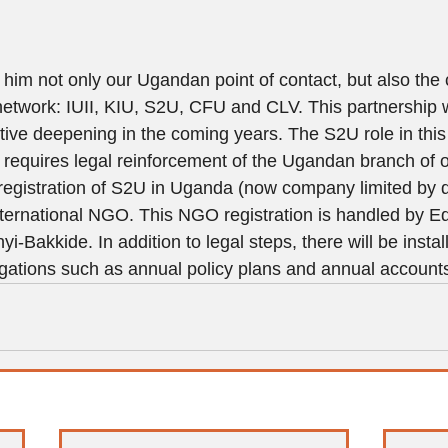
im not only our Ugandan point of contact, but also the c
etwork: IUII, KIU, S2U, CFU and CLV. This partnership wi
tive deepening in the coming years. The S2U role in this
n requires legal reinforcement of the Ugandan branch of o
registration of S2U in Uganda (now company limited by q
ternational NGO. This NGO registration is handled by E
-Bakkide. In addition to legal steps, there will be insta
ligations such as annual policy plans and annual account