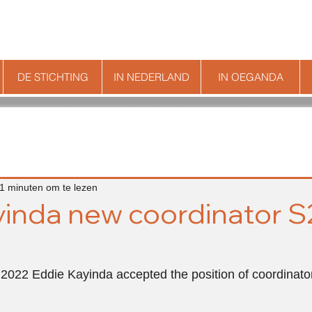
DE STICHTING
IN NEDERLAND
IN OEGANDA
1 minuten om te lezen
inda new coordinator S
 2022 Eddie Kayinda accepted the position of coordinato