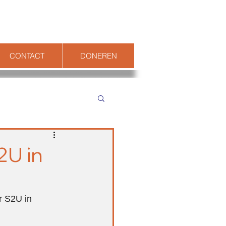
CONTACT
DONEREN
2U in
r S2U in 